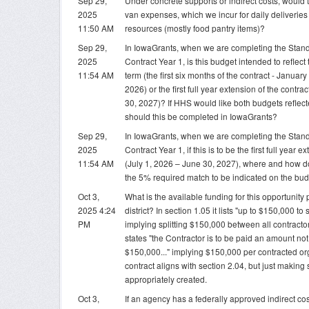
Sep 29,
Under concrete supports or indirect costs, would t
2025
van expenses, which we incur for daily deliveries 
11:50 AM
resources (mostly food pantry items)?
Sep 29,
In IowaGrants, when we are completing the Stan
2025
Contract Year 1, is this budget intended to reflect t
11:54 AM
term (the first six months of the contract - Januar
2026) or the first full year extension of the contra
30, 2027)? If HHS would like both budgets refle
should this be completed in IowaGrants?
Sep 29,
In IowaGrants, when we are completing the Stan
2025
Contract Year 1, if this is to be the first full year e
11:54 AM
(July 1, 2026 – June 30, 2027), where and how 
the 5% required match to be indicated on the bu
Oct 3,
What is the available funding for this opportunity
2025 4:24
district? In section 1.05 it lists "up to $150,000 to
PM
implying splitting $150,000 between all contractors
states "the Contractor is to be paid an amount no
$150,000..." implying $150,000 per contracted org
contract aligns with section 2.04, but just making
appropriately created.
Oct 3,
If an agency has a federally approved indirect cos