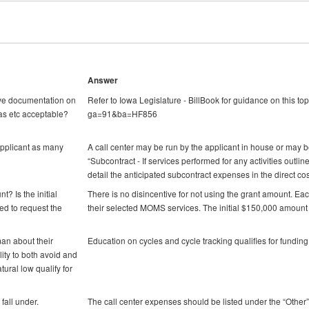
Answer
have documentation on
Refer to Iowa Legislature - BillBook for guidance on this top
as etc acceptable?
ga=91&ba=HF856
applicant as many
A call center may be run by the applicant in house or may be
“Subcontract - If services performed for any activities outli
detail the anticipated subcontract expenses in the direct cos
t? Is the initial
There is no disincentive for not using the grant amount. Ea
d to request the
their selected MOMS services. The initial $150,000 amount 
an about their
Education on cycles and cycle tracking qualifies for fund
lity to both avoid and
ural low qualify for
fall under.
The call center expenses should be listed under the “Other”