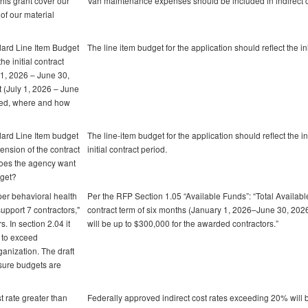
his grant cover our
Van maintenance expenses should be included in indirect c
of our material
dard Line Item Budget
The line item budget for the application should reflect the ini
he initial contract
y 1, 2026 – June 30,
ct (July 1, 2026 – June
cted, where and how
dard Line Item budget
The line-item budget for the application should reflect the i
xtension of the contract
initial contract period.
does the agency want
dget?
 per behavioral health
Per the RFP Section 1.05 “Available Funds”: “Total Available:
 support 7 contractors,"
contract term of six months (January 1, 2026–June 30, 2026)
. In section 2.04 it
will be up to $300,000 for the awarded contractors.”
t to exceed
anization. The draft
 sure budgets are
t rate greater than
Federally approved indirect cost rates exceeding 20% will 