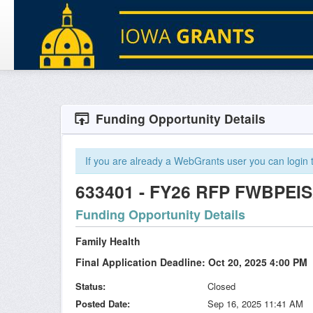
Funding Opportunity Details
If you are already a WebGrants user you can login to
633401 - FY26 RFP FWBPEIS2
Funding Opportunity Details
Family Health
Final Application Deadline: Oct 20, 2025 4:00 PM
Status
Closed
Posted Date
Sep 16, 2025 11:41 AM