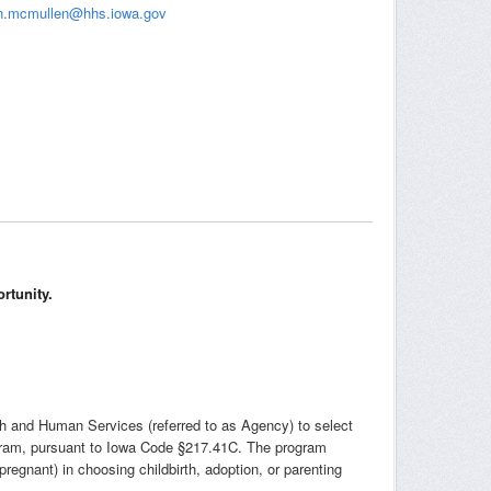
n.mcmullen@hhs.iowa.gov
rtunity.
th and Human Services (referred to as Agency) to select
ogram, pursuant to Iowa Code §217.41C. The program
egnant) in choosing childbirth, adoption, or parenting