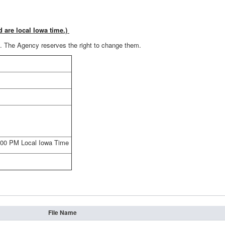
d are local Iowa time.)
es. The Agency reserves the right to change them.
4:00 PM Local Iowa Time
File Name