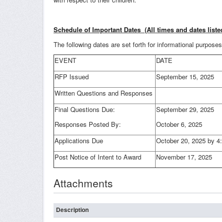
Schedule of Important Dates (All times and dates liste
The following dates are set forth for informational purpos
EVENT
DATE
RFP Issued
September 15, 2025
Written Questions and Responses
Final Questions Due:
September 29, 2025
Responses Posted By:
October 6, 2025
Applications Due
October 20, 2025 by 
Post Notice of Intent to Award
November 17, 2025
Attachments
Description