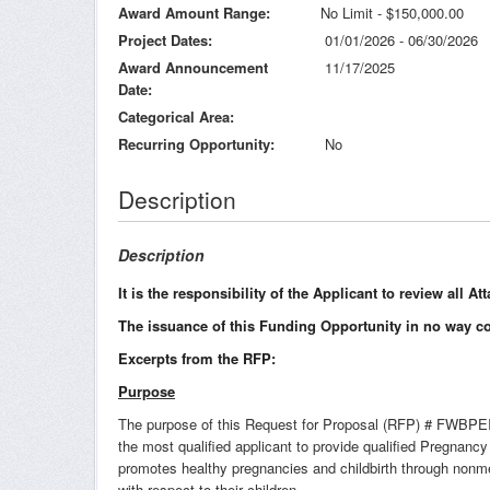
Award Amount Range
No Limit - $150,000.00
Project Dates
01/01/2026 - 06/30/2026
Award Announcement
11/17/2025
Date
Categorical Area
Recurring Opportunity
No
Description
Description
It is the responsibility of the Applicant to review all 
The issuance of this Funding Opportunity in no way c
Excerpts from the RFP:
Purpose
The purpose of this Request for Proposal (RFP) # FWBPEIS2
the most qualified applicant to provide qualified Pregna
promotes healthy pregnancies and childbirth through nonme
with respect to their children.