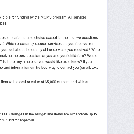
eligible for funding by the MOMS program. All services
ices.
uestions are multiple choice except for the last two questions
sit? Which pregnancy support services did you receive from
 you feel about the quality of the services you received? Were
n making the best decision for you and your child(ren)? Would
 Is there anything else you would like us to know? If you
 and information on the best way to contact you (email, text,
 item with a cost or value of $5,000 or more and with an
es. Changes in the budget line items are acceptable up to
dministrator approval.