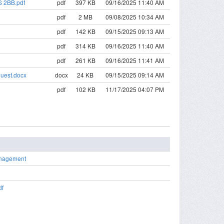
S 2BB.pdf
pdf
397 KB
09/16/2025 11:40 AM
pdf
2 MB
09/08/2025 10:34 AM
pdf
142 KB
09/15/2025 09:13 AM
pdf
314 KB
09/16/2025 11:40 AM
pdf
261 KB
09/16/2025 11:41 AM
quest.docx
docx
24 KB
09/15/2025 09:14 AM
pdf
102 KB
11/17/2025 04:07 PM
anagement
df