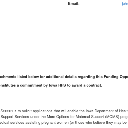
Email
joh
Attachments listed below for additional details regarding this Funding Oppo
onstitutes a commitment by Iowa HHS to award a contract.
6201 is to solicit applications that will enable the Iowa Department of Heal
ncy Support Services under the More Options for Maternal Support (MOMS) pr
dical services assisting pregnant women (or those who believe they may be pr