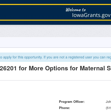
 apply for this opportunity. If you are not a registered user you can reg
6201 for More Options for Maternal 
Program Officer
Joh
Phone
(51