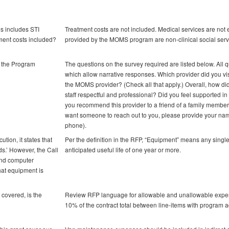
ls includes STI
Treatment costs are not included. Medical services are not 
tment costs included?
provided by the MOMS program are non-clinical social serv
w the Program
The questions on the survey required are listed below. All q
which allow narrative responses. Which provider did you vi
the MOMS provider? (Check all that apply.) Overall, how did
staff respectful and professional? Did you feel supported i
you recommend this provider to a friend of a family member?
want someone to reach out to you, please provide your name
phone).
tion, it states that
Per the definition in the RFP, “Equipment” means any single
s.’ However, the Call
anticipated useful life of one year or more.
and computer
hat equipment is
t covered, is the
Review RFP language for allowable and unallowable expens
10% of the contract total between line-items with program a