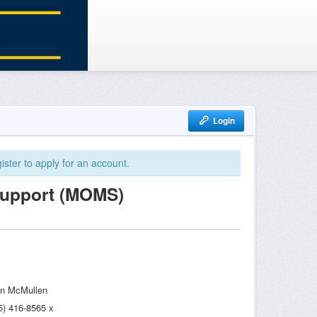
Login
ister to apply for an account.
Support (MOMS)
n McMullen
5) 416-8565 x