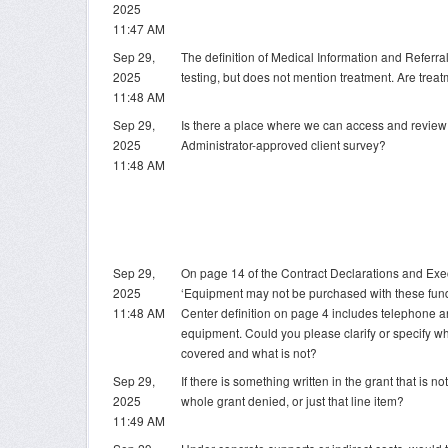
2025
11:47 AM
Sep 29,
The definition of Medical Information and Referra
2025
testing, but does not mention treatment. Are trea
11:48 AM
Sep 29,
Is there a place where we can access and revie
2025
Administrator-approved client survey?
11:48 AM
Sep 29,
On page 14 of the Contract Declarations and Execu
2025
‘Equipment may not be purchased with these fund
11:48 AM
Center definition on page 4 includes telephone 
equipment. Could you please clarify or specify w
covered and what is not?
Sep 29,
If there is something written in the grant that is no
2025
whole grant denied, or just that line item?
11:49 AM