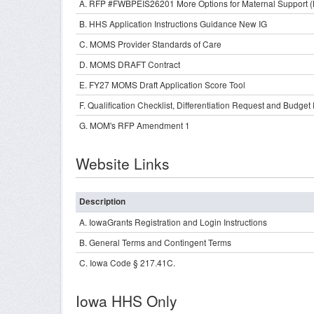
A. RFP #FWBPEIS26201 More Options for Maternal Support
B. HHS Application Instructions Guidance New IG
C. MOMS Provider Standards of Care
D. MOMS DRAFT Contract
E. FY27 MOMS Draft Application Score Tool
F. Qualification Checklist, Differentiation Request and Budge
G. MOM's RFP Amendment 1
Website Links
Description
A. IowaGrants Registration and Login Instructions
B. General Terms and Contingent Terms
C. Iowa Code § 217.41C.
Iowa HHS Only