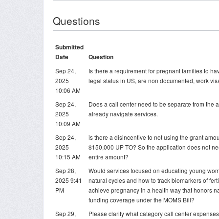
Questions
Submitted
Date
Question
Sep 24,
Is there a requirement for pregnant families to 
2025
legal status in US, are non documented, work vis
10:06 AM
Sep 24,
Does a call center need to be separate from the 
2025
already navigate services.
10:09 AM
Sep 24,
is there a disincentive to not using the grant amoun
2025
$150,000 UP TO? So the application does not nee
10:15 AM
entire amount?
Sep 28,
Would services focused on educating young wom
2025 9:41
natural cycles and how to track biomarkers of ferti
PM
achieve pregnancy in a health way that honors nat
funding coverage under the MOMS Bill?
Sep 29,
Please clarify what category call center expenses 