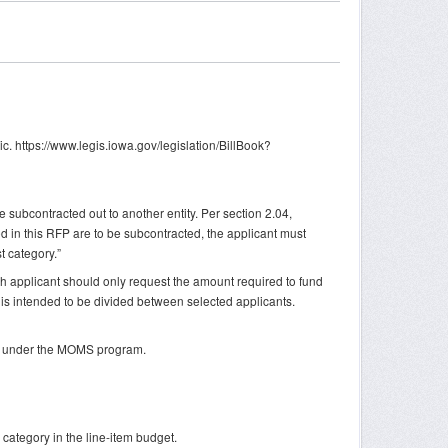
ic. https://www.legis.iowa.gov/legislation/BillBook?
 subcontracted out to another entity. Per section 2.04,
ned in this RFP are to be subcontracted, the applicant must
t category.”
ch applicant should only request the amount required to fund
is intended to be divided between selected applicants.
ing under the MOMS program.
 category in the line-item budget.