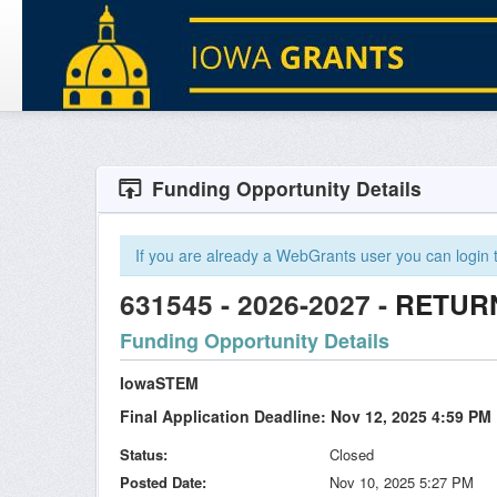
Funding Opportunity Details
If you are already a WebGrants user you can login to
631545 - 2026-2027 -
RETUR
Funding Opportunity Details
IowaSTEM
Final Application Deadline: Nov 12, 2025 4:59 PM
Status
Closed
Posted Date
Nov 10, 2025 5:27 PM