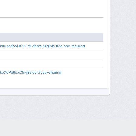
lic-school-k-12-students-eligible-free-and-reduced
EkbXoPa9oXC5iqBs/edit?usp=sharing