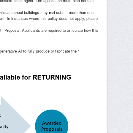
ponsible fiscal agent. The application must also contain
ividual school buildings may
not
submit more than one
ium. In instances where this policy does not apply, please
roposal. Applicants are required to articulate how this
generative AI to fully produce or fabricate their