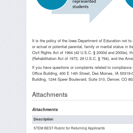
It is the policy of the Iowa Department of Education not to dis
or actual or potential parental, family or marital status in
Civil Rights Act of 1964 (42 U.S.C. § 2000d and 2000e), t
(Rehabilitation Act of 1973, 29 U.S.C. § 794), and the Amer
If you have questions or complaints related to compliance 
Office Building, 400 E 14th Street, Des Moines, IA 50319-
Building, 1244 Speer Boulevard, Suite 310, Denver, CO 8
Attachments
Attachments
Description
STEM BEST Rubric for Returning Applicants