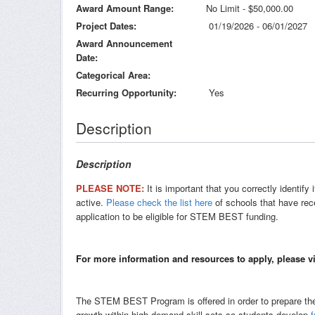
Award Amount Range
No Limit - $50,000.00
Project Dates
01/19/2026 - 06/01/2027
Award Announcement
Date
Categorical Area
Recurring Opportunity
Yes
Description
Description
PLEASE NOTE:
It is important that you correctly identi
active.
Please check the list here
of schools that have rec
application to be eligible for STEM BEST funding.
For more information and resources to apply, please v
The STEM BEST Program is offered in order to prepare the 
growth within high demand skill sets so students develop
f