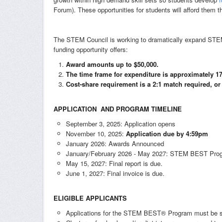
Forum). These opportunities for students will afford them t
The STEM Council is working to dramatically expand ST
funding opportunity offers:
Award amounts up to $50,000.
The time frame for expenditure is approximately 
Cost-share requirement is a 2:1 match required, or
APPLICATION AND PROGRAM TIMELINE
September 3, 2025: Application opens
November 10, 2025:
Application due by 4:59pm
January 2026: Awards Announced
January/February 2026 - May 2027: STEM BEST Prog
May 15, 2027: Final report is due.
June 1, 2027: Final invoice is due.
ELIGIBLE APPLICANTS
Applications for the STEM BEST® Program must be subm