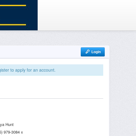
Login
ister to apply for an account.
ya Hunt
5) 979-3084 x