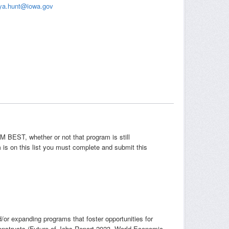
ya.hunt@iowa.gov
EM BEST, whether or not that program is still
is on this list you must complete and submit this
or expanding programs that foster opportunities for
onstructs (Future of Jobs Report 2023, World Economic