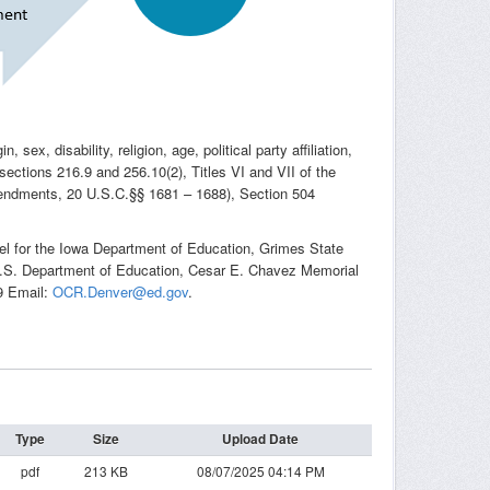
sex, disability, religion, age, political party affiliation,
 sections 216.9 and 256.10(2), Titles VI and VII of the
Amendments, 20 U.S.C.§§ 1681 – 1688), Section 504
sel for the Iowa Department of Education, Grimes State
, U.S. Department of Education, Cesar E. Chavez Memorial
9 Email:
OCR.Denver@ed.gov
.
Type
Size
Upload Date
pdf
213 KB
08/07/2025 04:14 PM