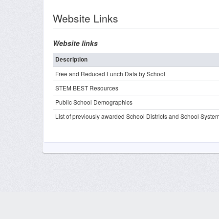
Website Links
Website links
Description
Free and Reduced Lunch Data by School
STEM BEST Resources
Public School Demographics
List of previously awarded School Districts and School Syste