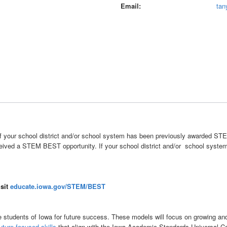
Email
tan
fy if your school district and/or school system has been previously awarded ST
eived a STEM BEST opportunity. If your school district and/or school system 
isit
educate.iowa.gov/STEM/BEST
students of Iowa for future success. These models will focus on growing and/
uture-focused skills
that align with the Iowa Academic Standards Universal C