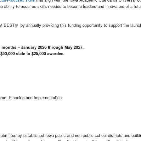
he ability to acquires skills needed to become leaders and innovators of a fut
EM BEST® by annually providing this funding opportunity to support the 
17 months – January 2026 through May 2027.
 $50,000 state to $25,000 awardee.
ram Planning and Implementation
itted by established Iowa public and non-public school districts and buildi