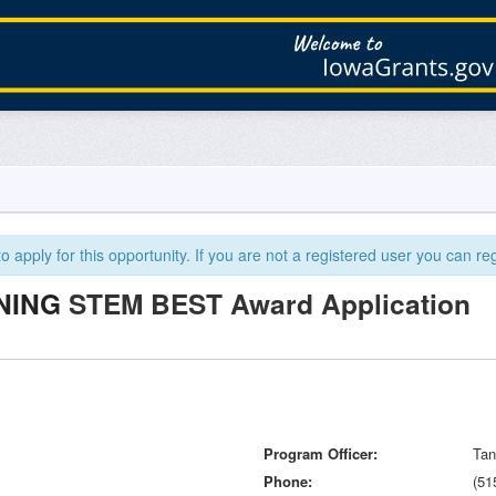
 apply for this opportunity. If you are not a registered user you can reg
NING
STEM BEST Award Application
Program Officer
Tan
Phone
(51