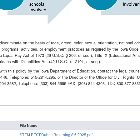
criminate on the basis of race, creed, color, sexual orientation, national origin, 
 its programs, activities, or employment practices as required by the Iowa Code
he Equal Pay Act of 1973 (29 U.S.C. § 206, et seq.), Title IX (Educational 
icans with Disabilities Act (42 U.S.C. § 12101, et seq.).
with this policy by the Iowa Department of Education, contact the legal coun
0146, Telephone: 515-281-5295, or the Director of the Office for Civil Rights
0204-3582, Telephone: (303) 844-5695 FAX: (303) 844-4303, TDD 800-877-833
File Name
STEM.BEST.Rubric.Returning.8.6.2025.pdf