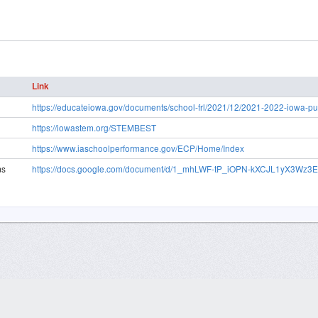
Link
https://educateiowa.gov/documents/school-frl/2021/12/2021-2022-iowa-pub
https://iowastem.org/STEMBEST
https://www.iaschoolperformance.gov/ECP/Home/Index
ms
https://docs.google.com/document/d/1_mhLWF-tP_iOPN-kXCJL1yX3Wz3