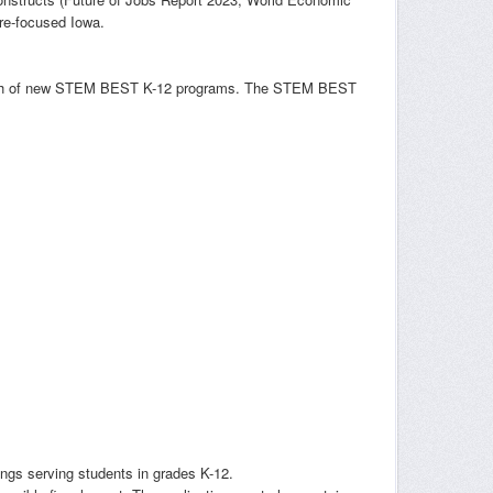
ure-focused Iowa.
launch of new STEM BEST K-12 programs. The STEM BEST
ngs serving students in grades K-12.