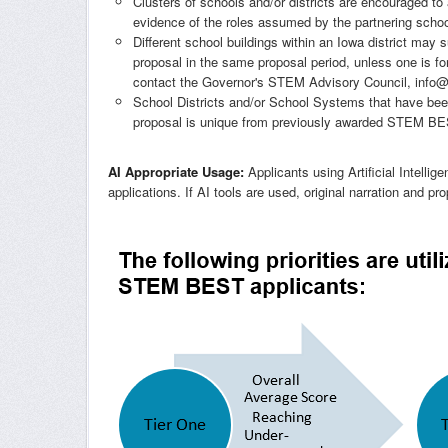
Clusters of schools and/or districts are encouraged to 
evidence of the roles assumed by the partnering school/
Different school buildings within an Iowa district m
proposal in the same proposal period, unless one is for
contact the Governor's STEM Advisory Council,
info
School Districts and/or School Systems that have 
proposal is unique from previously awarded STEM BEST
AI Appropriate Usage:
Applicants using Artificial Intellig
applications. If AI tools are used, original narration and 