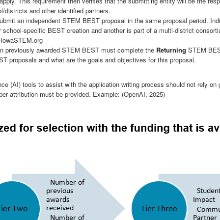
apply. This requirement then verifies that the submitting entity will be the res
districts and other identified partners.
ay submit an independent STEM BEST proposal in the same proposal period. Ind
 school-specific BEST creation and another is part of a multi-district consort
@IowaSTEM.org
been previously awarded STEM BEST must complete the
Returning
STEM BEST P
 proposals and what are the goals and objectives for this proposal.
ence (AI) tools to assist with the application writing process should not rely on 
proper attribution must be provided. Example: (OpenAI, 2025)