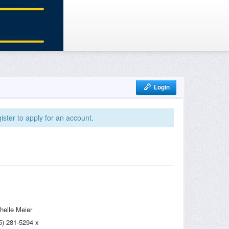
Login
ister to apply for an account.
helle Meier
5) 281-5294 x