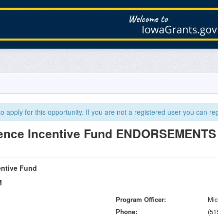
 apply for this opportunity. If you are not a registered user you can reg
ience Incentive Fund ENDORSEMENTS
entive Fund
M
Program Officer
Mic
Phone
(51