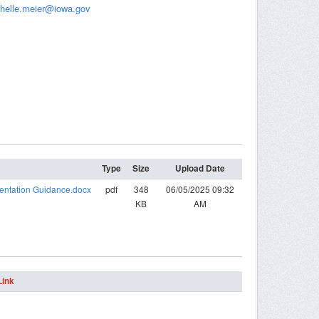
helle.meier@iowa.gov
Type
Size
Upload Date
entation Guidance.docx
pdf
348
06/05/2025 09:32
KB
AM
Link