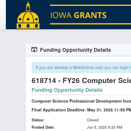
Funding Opportunity Details
If you are already a WebGrants user you can login to
618714 - FY26 Computer Sc
Funding Opportunity Details
Computer Science Professional Development Inc
Final Application Deadline: May 31, 2026 11:59 P
Status
Closed
Posted Date
Jun 5, 2025 9:33 AM