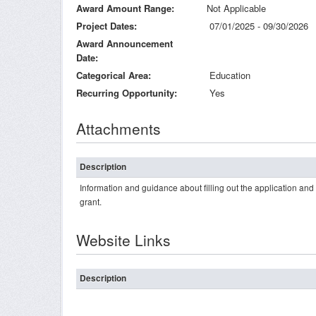
Award Amount Range
Not Applicable
Project Dates
07/01/2025 - 09/30/2026
Award Announcement
Date
Categorical Area
Education
Recurring Opportunity
Yes
Attachments
Description
Information and guidance about filling out the application an
grant.
Website Links
Description