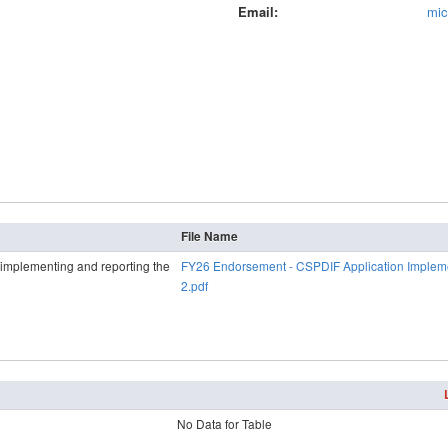
Email
mic
File Name
d implementing and reporting the
FY26 Endorsement - CSPDIF Application Implem
2.pdf
No Data for Table