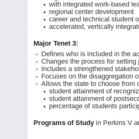
with integrated work-based le
regional center development
career and technical student 
accelerated, vertically integra
Major Tenet 3:
Defines who is included in the a
Changes the process for setting
Includes a strengthened stakeh
Focuses on the disaggregation o
Allows the state to choose from o
student attainment of recogni
student attainment of postsec
percentage of students partic
Programs of Study
in Perkins V ar