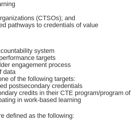
arning
organizations (CTSOs); and
ted pathways to credentials of value
ccountability system
 performance targets
older engagement process
f data
ne of the following targets:
zed postsecondary credentials
ondary credits in their CTE program/program of 
ipating in work-based learning
e defined as the following: