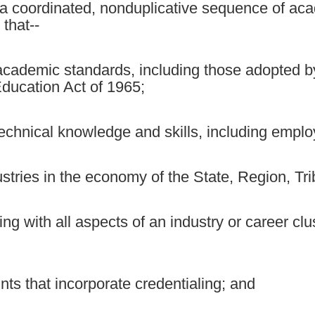
a coordinated, nonduplicative sequence of aca
that--
academic standards, including those adopted by
ducation Act of 1965;
hnical knowledge and skills, including employa
ustries in the economy of the State, Region, Tri
ng with all aspects of an industry or career cl
nts that incorporate credentialing; and