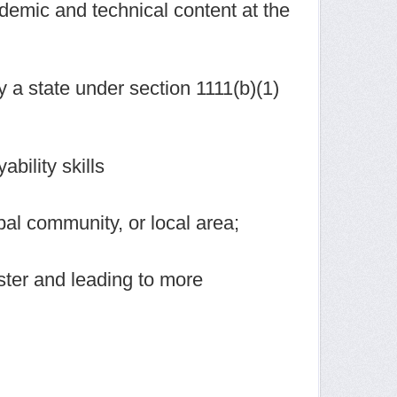
demic and technical content at the
 a state under section 1111(b)(1)
bility skills
bal community, or local area;
uster and leading to more