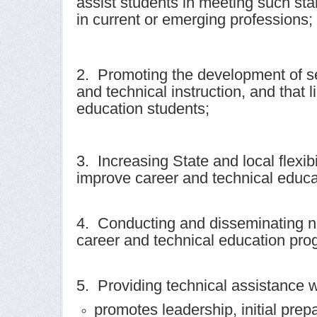
assist students in meeting such sta
in current or emerging professions;
2. Promoting the development of se
and technical instruction, and that
education students;
3. Increasing State and local flexib
improve career and technical educa
4. Conducting and disseminating na
career and technical education prog
5. Providing technical assistance 
promotes leadership, initial prep