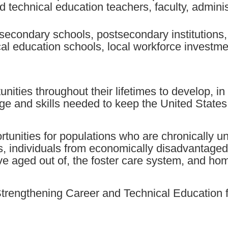
d technical education teachers, faculty, admini
econdary schools, postsecondary institutions,
ical education schools, local workforce investm
unities throughout their lifetimes to develop, i
ge and skills needed to keep the United States
tunities for populations who are chronically
ies, individuals from economically disadvantaged
ave aged out of, the foster care system, and hom
 Strengthening Career and Technical Education 