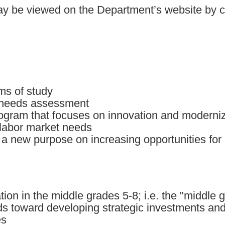
 may be viewed on the Department’s website by c
ms of study
 needs assessment
ogram that focuses on innovation and moderniz
 labor market needs
g a new purpose on increasing opportunities for
tion in the middle grades 5-8; i.e. the "middle 
s toward developing strategic investments and 
es