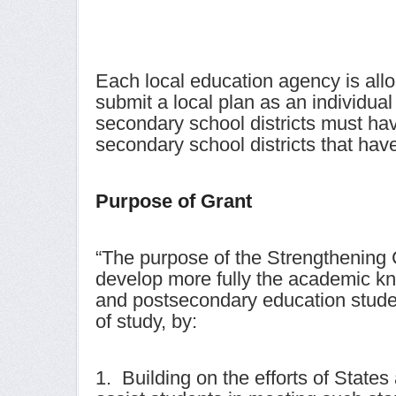
Each local education agency is allo
submit a local plan as an individua
secondary school districts must ha
secondary school districts that ha
Purpose of Grant
“The purpose of the Strengthening C
develop more fully the academic kn
and postsecondary education studen
of study, by:
1. Building on the efforts of State