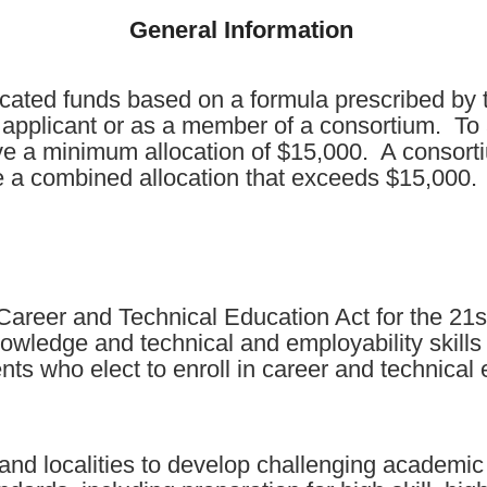
General Information
cated funds based on a formula prescribed by t
l applicant or as a member of a consortium. To 
ve a minimum allocation of $15,000. A consort
ve a combined allocation that exceeds $15,000.
areer and Technical Education Act for the 21st
owledge and technical and employability skills
ts who elect to enroll in career and technica
s and localities to develop challenging academi