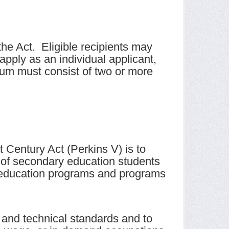
he Act. Eligible recipients may
apply as an individual applicant,
ium must consist of two or more
 Century Act (Perkins V) is to
 of secondary education students
l education programs and programs
c and technical standards and to