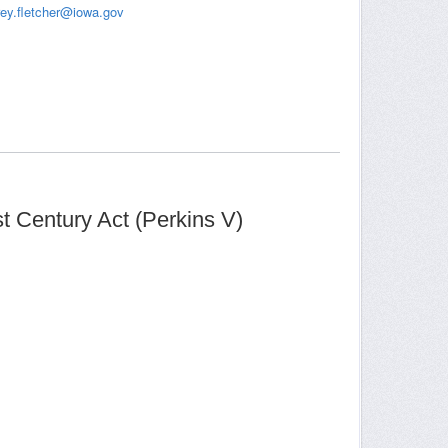
frey.fletcher@iowa.gov
t Century Act (Perkins V)