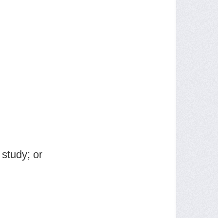
study; or