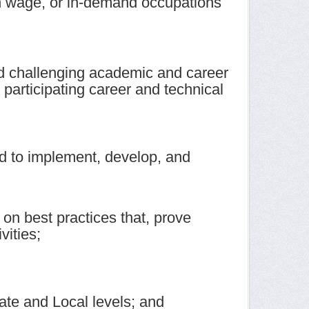
igh wage, or in-demand occupations
and challenging academic and career
 participating career and technical
ned to implement, develop, and
on best practices that, prove
vities;
ate and Local levels; and