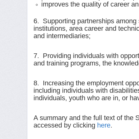
improves the quality of career an
6. Supporting partnerships among s
institutions, area career and techn
and intermediaries;
7. Providing individuals with opport
and training programs, the knowled
8. Increasing the employment oppor
including individuals with disabilit
individuals, youth who are in, or h
A summary and the full text of the
accessed by clicking
here
.