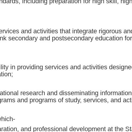
ndards, including preparation for high skill, h
rvices and activities that integrate rigorous 
 link secondary and postsecondary education for
ility in providing services and activities desig
tion;
tional research and disseminating information 
rams and programs of study, services, and acti
which-
aration, and professional development at the St