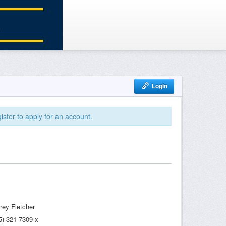
Login
ister to apply for an account.
frey Fletcher
5) 321-7309 x