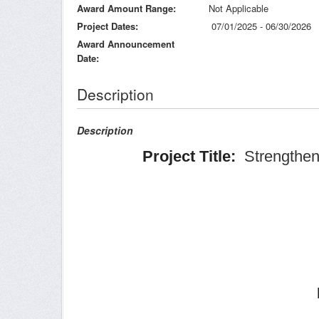
Award Amount Range
Not Applicable
Project Dates
07/01/2025 - 06/30/2026
Award Announcement
Date
Description
Description
Project Title:
Strengtheni