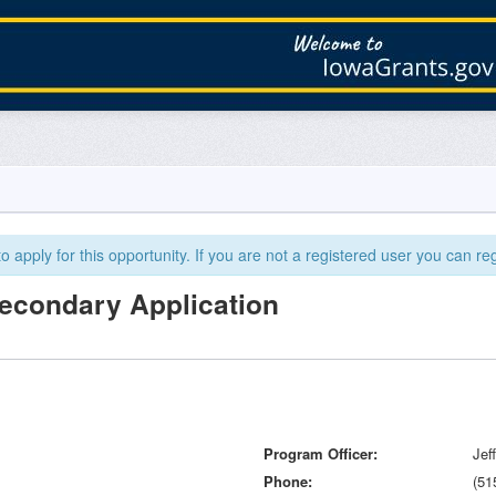
 apply for this opportunity. If you are not a registered user you can reg
Secondary Application
Program Officer
Jef
Phone
(51