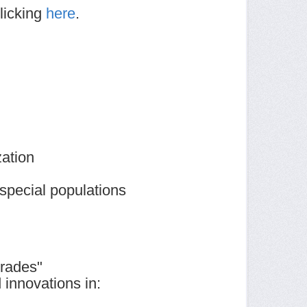
licking
here
.
ation
 special populations
grades"
innovations in: