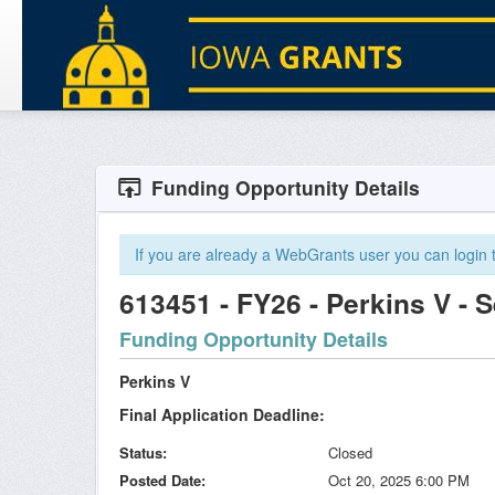
Funding Opportunity Details
If you are already a WebGrants user you can login to
613451 - FY26 - Perkins V - 
Funding Opportunity Details
Perkins V
Final Application Deadline:
Status
Closed
Posted Date
Oct 20, 2025 6:00 PM