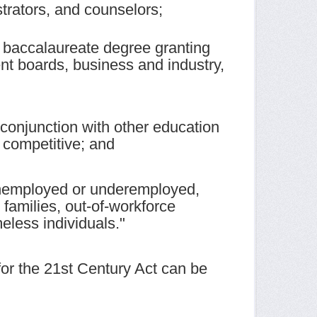
strators, and counselors;
 baccalaureate degree granting
ent boards, business and industry,
n conjunction with other education
 competitive; and
 unemployed or underemployed,
 families, out-of-workforce
eless individuals."
for the 21st Century Act can be