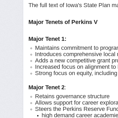
The full text of Iowa's State Plan
Major Tenets of Perkins V
Major Tenet 1:
Maintains commitment to progra
Introduces comprehensive local
Adds a new competitive grant pr
Increased focus on alignment to
Strong focus on equity, includin
Major Tenet 2
:
Retains governance structure
Allows support for career explora
Steers the Perkins Reserve Fund
high demand career academi