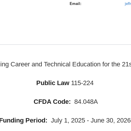
Email
jef
ng Career and Technical Education for the 21s
Public Law
115-224
CFDA Code:
84.048A
Funding Period:
July 1, 2025 - June 30, 2026