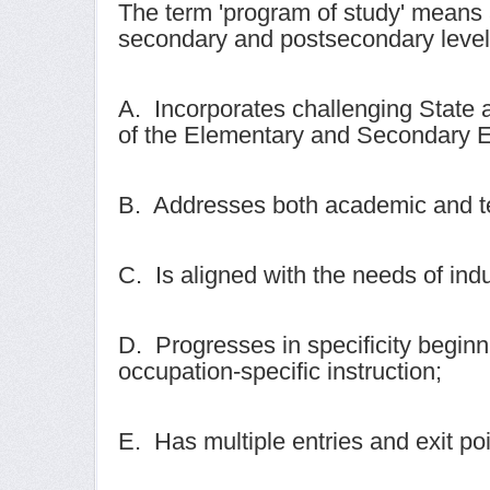
The term 'program of study' means 
secondary and postsecondary level 
A. Incorporates challenging State 
of the Elementary and Secondary E
B. Addresses both academic and tec
C. Is aligned with the needs of ind
D. Progresses in specificity beginni
occupation-specific instruction;
E. Has multiple entries and exit poi