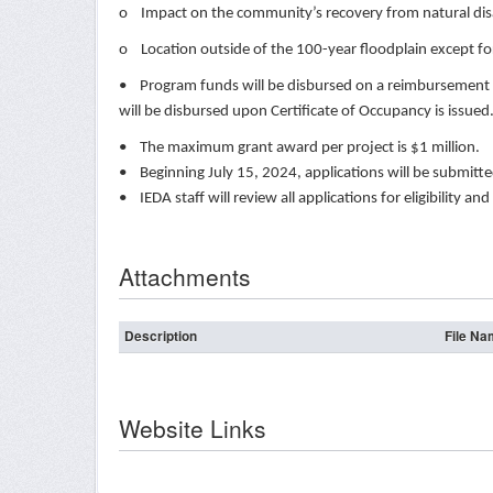
o Impact on the community’s recovery from natural dis
o Location outside of the 100-year floodplain except f
• Program funds will be disbursed on a reimbursement ba
will be disbursed upon Certificate of Occupancy is issue
• The maximum grant award per project is $1 million.
• Beginning July 15, 2024, applications will be submit
• IEDA staff will review all applications for eligibilit
Attachments
Description
File N
Website Links