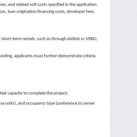
es, and related soft costs specified in the application
ices, loan origination financing costs, developer fees,
 short-term rentals, such as through AirBnb or VRBO,
funding, applicants must further demonstrate criteria
their capacity to complete the project;
use units), and occupancy type (preference to owner