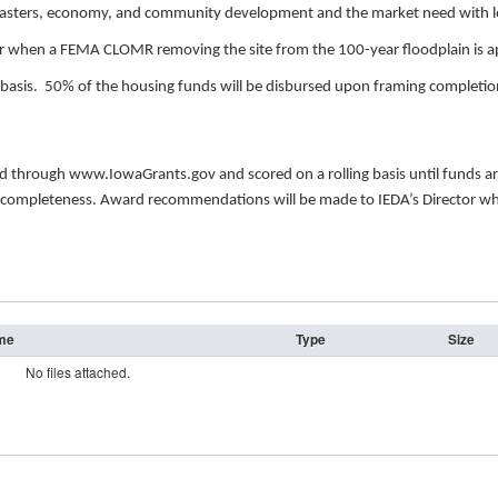
asters, economy, and community development and the market need with let
or when a FEMA CLOMR removing the site from the 100-year floodplain is ap
sis. 50% of the housing funds will be disbursed upon framing completion 
d.
ted through www.IowaGrants.gov and scored on a rolling basis until funds
y and completeness. Award recommendations will be made to IEDA’s Director w
ame
Type
Size
No files attached.