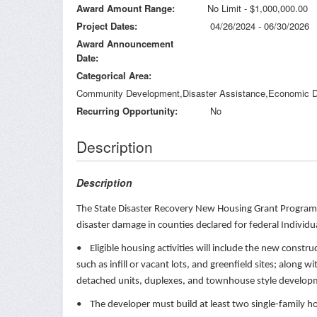
Award Amount Range
No Limit - $1,000,000.00
Project Dates
04/26/2024 - 06/30/2026
Award Announcement
Date
Categorical Area
Community Development,Disaster Assistance,Economic D
Recurring Opportunity
No
Description
Description
The State Disaster Recovery New Housing Grant Program w
disaster damage in counties declared for federal Indivi
• Eligible housing activities will include the new constr
such as infill or vacant lots, and greenfield sites; along
detached units, duplexes, and townhouse style develo
• The developer must build at least two single-family hom