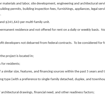
or materials and labor, site development, engineering and architectural servic
building permits, building inspection fees, furnishings, appliances, legal serv
s.
 and $241,643 per multi-family unit.
rmanent residence and not offered for rent on a daily or weekly basis. No
rofit developers not debarred from federal contracts. To be considered for 
he project is located in;
 for residents;
a similar size, features, and financing sources within the past 5 years and 
ding type (with a preference to single-family detached, duplex, and townho
 architectural drawings, financial need, and other readiness factors;