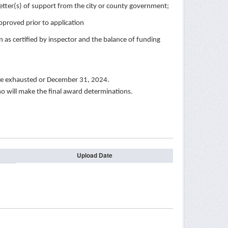
ter(s) of support from the city or county government;
proved prior to application
as certified by inspector and the balance of funding
 are exhausted or December 31, 2024.
ho will make the final award determinations.
Upload Date