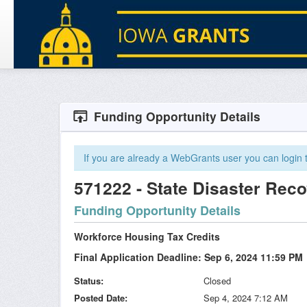
Funding Opportunity Details
If you are already a WebGrants user you can login to
571222 - State Disaster Rec
Funding Opportunity Details
Workforce Housing Tax Credits
Final Application Deadline: Sep 6, 2024 11:59 PM
Status
Closed
Posted Date
Sep 4, 2024 7:12 AM