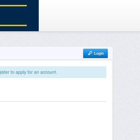
Login
ister to apply for an account.