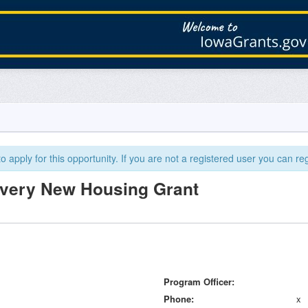
 apply for this opportunity. If you are not a registered user you can reg
overy New Housing Grant
Program Officer
Phone
x