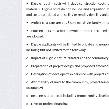
• Eligible housing costs will include construction costs f
materials. Eligible costs do not include land acquisition, 
and costs associated with selling or renting dwelling unit
• Project cost caps are $298,021 per single-family unit
• Housing units must be for owner or renter-occupied pe
are allowed.
• Eligible applicants will be limited to private and nonp
including but not limited to the following:
o Impact of eligible natural disasters on the community t
o Preparation of project design and proposed amenities
o Description of developer’s experience with projects of 
o Affordability of units to the community, project buil
occupancy)
o Readiness to proceed including proper zoning, level of
o Level of project financing;