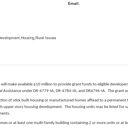
Email
evelopment,Housing,Rural Issues
ill make available $10 million to provide grant funds to eligible develope
dual Assistance under DR-4779-IA, DR-4784-IA, and DR4796-IA. The grant wi
uction of stick built housing or manufactured homes affixed to a permanent 
 with upper story housing development. The housing units may be listed for sal
pments.
es or at least one multi-family building containing 2 or more units or at le