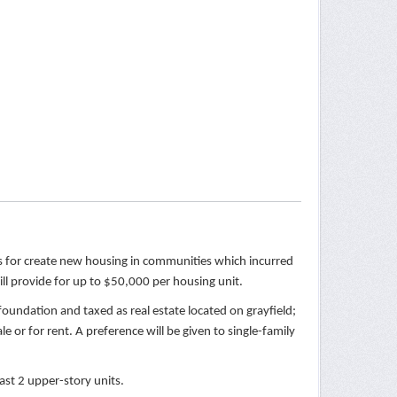
rs for create new housing in communities which incurred
ll provide for up to $50,000 per housing unit.
foundation and taxed as real estate located on grayfield;
e or for rent. A preference will be given to single-family
ast 2 upper-story units.