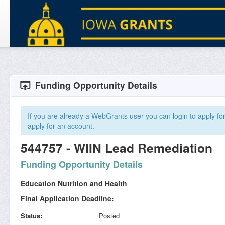
Funding Opportunity Details
If you are already a WebGrants user you can login to apply for 
apply for an account.
544757 - WIIN Lead Remediation
Funding Opportunity Details
Education Nutrition and Health
Final Application Deadline:
Status
Posted