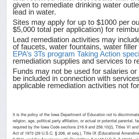
given to remediate drinking water outlet
lead in water.
Sites may apply for up to $1000 per out
$5,000 total per application) for reimbu
Lead remediation activities may includ
of faucets, water fountains, water fille
EPA’s 3Ts program Taking Action speci
remediation supplies and services to rep
Funds may not be used for salaries or
be included in connection with service
applicable remediation activities not for
It is the policy of the Iowa Department of Education not to discriminate 
religion, age, political party affiliation, or actual or potential parental
required by the Iowa Code sections 216.9 and 256.10(2), Titles VI and
Act of 1973 (29 U.S.C. § 206, et seq.), Title IX (Educational Amendme