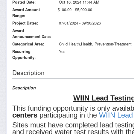
Posted Date
Oct 16, 2024 11:44 AM
Award Amount
$100.00 - $5,000.00
Range
Project Dates
07/01/2024 - 09/30/2026
Award
Announcement Date
Categorical Area
Child Health,Health, Prevention/Treatment
Recurring
Yes
Opportunity
Description
Description
WIIN Lead Testing
This funding opportunity is only availa
centers
participating in the
WIIN Lead 
Sites must have completed lead testin
and received water test results with the