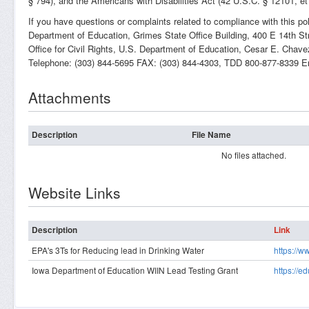
§ 794), and the Americans with Disabilities Act (42 U.S.C. § 12101, et
If you have questions or complaints related to compliance with this po
Department of Education, Grimes State Office Building, 400 E 14th St
Office for Civil Rights, U.S. Department of Education, Cesar E. Cha
Telephone: (303) 844-5695 FAX: (303) 844-4303, TDD 800-877-8339 E
Attachments
Description
File Name
No files attached.
Website Links
Description
Link
EPA's 3Ts for Reducing lead in Drinking Water
https://w
Iowa Department of Education WIIN Lead Testing Grant
https://e