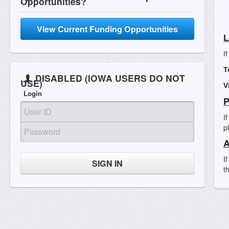
Opportunities?
View Current Funding Opportunities
L
I
T
DISABLED (IOWA USERS DO NOT
USE)
V
Login
P
I
p
A
I
SIGN IN
t