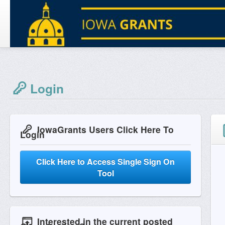
Login
IowaGrants Users Click Here To
Login
Click Here to Access Single Sign On
Tool
Interested in the current posted