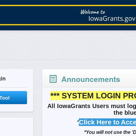
Announcements
gin
*** SYSTEM LOGIN PR
Tool
All IowaGrants Users must log
the blue
‘
Click Here to Acc
*You will not use the '