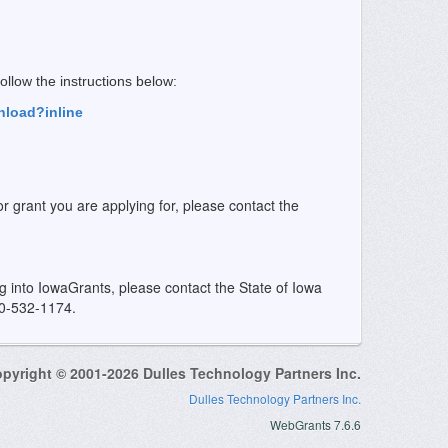
 follow the instructions below:
nload?inline
or grant you are applying for, please contact the
ing into IowaGrants, please contact the State of Iowa
00-532-1174.
pyright © 2001-2026 Dulles Technology Partners Inc.
Dulles Technology Partners Inc.
WebGrants 7.6.6