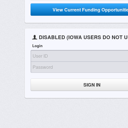
View Current Funding Opportuniti
DISABLED (IOWA USERS DO NOT U
Login
SIGN IN