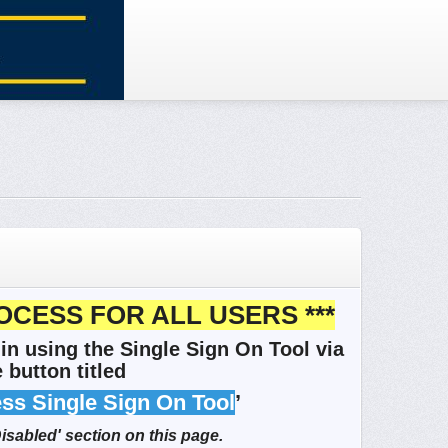
OCESS FOR ALL USERS ***
in using the Single Sign On Tool via
 button titled
ess Single Sign On Tool
’
Disabled' section on this page.