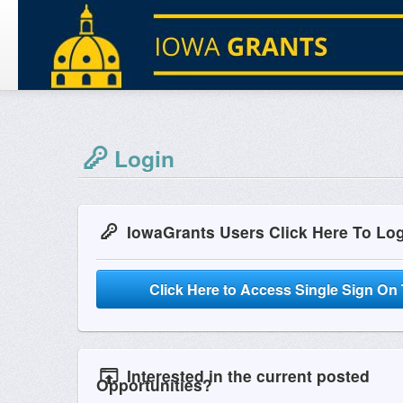
Login
IowaGrants Users Click Here To Lo
Click Here to Access Single Sign On 
Interested in the current posted
Opportunities?