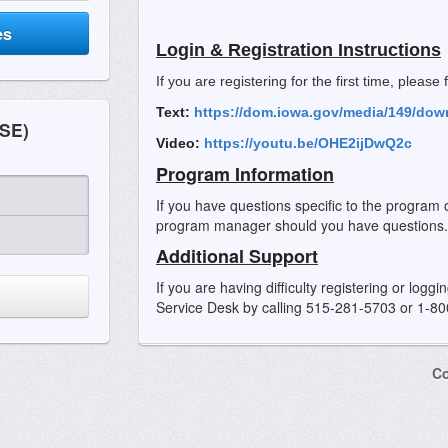
es
Login & Registration Instructions
If you are registering for the first time, please
Text:
https://dom.iowa.gov/media/149/dow
SE)
Video:
https://youtu.be/OHE2ijDwQ2c
Program Information
If you have questions specific to the program 
program manager should you have questions.
Additional Support
If you are having difficulty registering or logg
Service Desk by calling 515-281-5703 or 1-8
Co