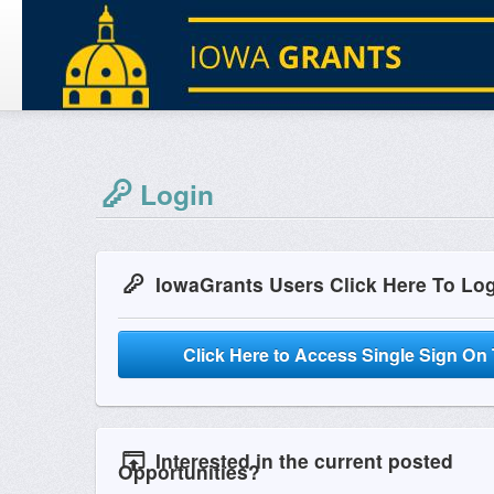
Login
IowaGrants Users Click Here To Lo
Click Here to Access Single Sign On 
Interested in the current posted
Opportunities?