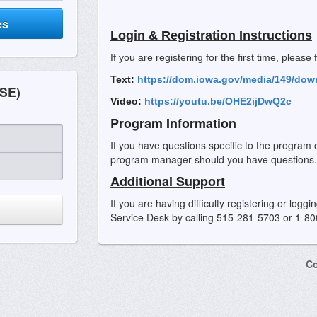
es
Login & Registration Instructions
If you are registering for the first time, please
Text:
https://dom.iowa.gov/media/149/dow
SE)
Video:
https://youtu.be/OHE2ijDwQ2c
Program Information
If you have questions specific to the program 
program manager should you have questions.
Additional Support
If you are having difficulty registering or logg
Service Desk by calling 515-281-5703 or 1-8
Co