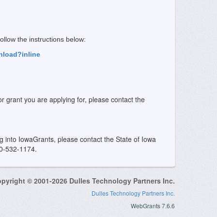
 follow the instructions below:
nload?inline
or grant you are applying for, please contact the
ing into IowaGrants, please contact the State of Iowa
00-532-1174.
pyright © 2001-2026 Dulles Technology Partners Inc.
Dulles Technology Partners Inc.
WebGrants 7.6.6