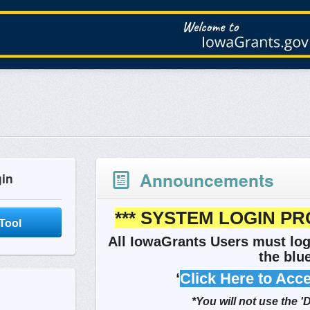
Announcements
gin
*** SYSTEM LOGIN PR
Tool
All IowaGrants Users must log
the blue
‘
Click Here to Acc
*You will not use the '