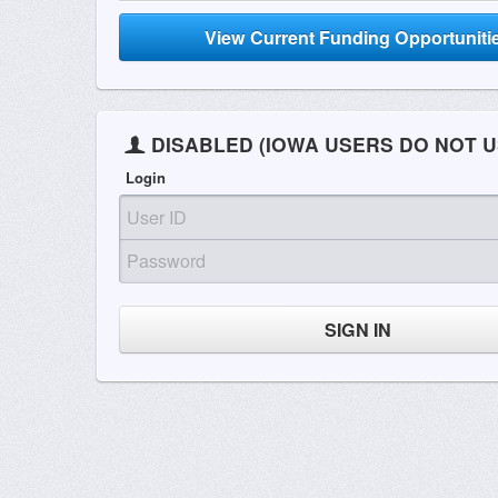
View Current Funding Opportuniti
DISABLED (IOWA USERS DO NOT U
Login
SIGN IN