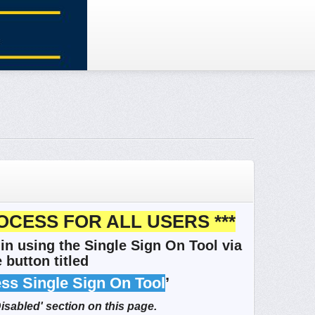
OCESS FOR ALL USERS ***
in using the Single Sign On Tool via
 button titled
ess Single Sign On Tool
’
Disabled' section on this page.