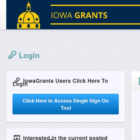
Login
IowaGrants Users Click Here To
Login
Click Here to Access Single Sign On
Tool
Interested in the current posted