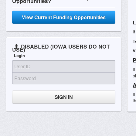
Opportunities?
View Current Funding Opportunities
L
I
T
DISABLED (IOWA USERS DO NOT
USE)
V
Login
P
I
p
A
I
SIGN IN
t